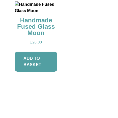
Events
Handmade
Fused Glass
Moon
£
28.00
ADD TO
Blog
BASKET