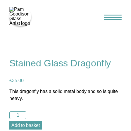
Home
Stained Glass Dragonfly
£
35.00
This dragonfly has a solid metal body and so is quite
heavy.
Stained
Glass
Add to basket
Gallery
Dragonfly