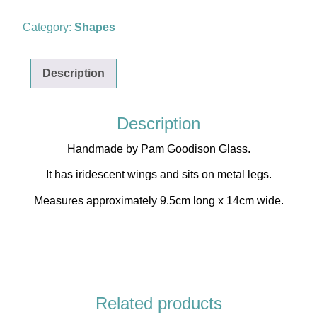
quantity
Category:
Shapes
Description
Description
Handmade by Pam Goodison Glass.
Shop
It has iridescent wings and sits on metal legs.
Measures approximately 9.5cm long x 14cm wide.
Related products