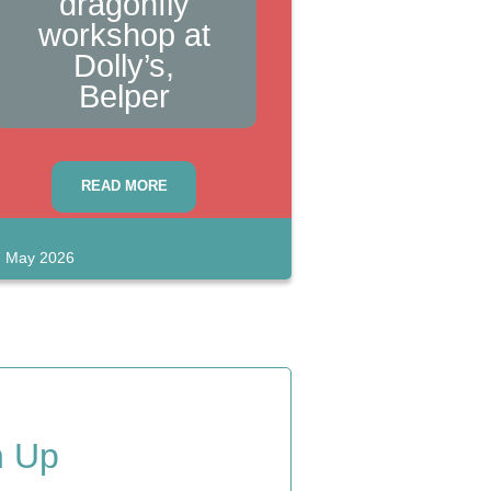
dragonfly
workshop at
Dolly’s,
Belper
READ MORE
 May 2026
n Up