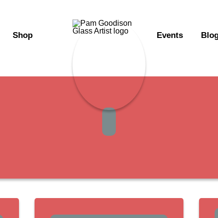
Shop
Events
Blo