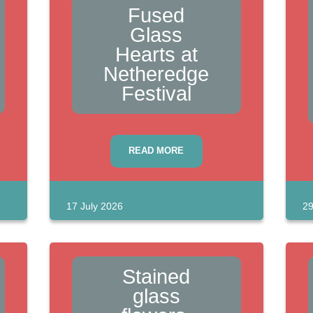
Fused
Glass
Hearts at
Netheredge
Festival
READ MORE
17 July 2026
29
Stained
glass