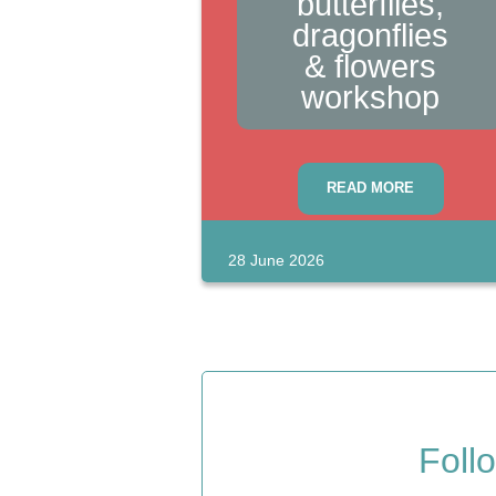
butterflies,
dragonflies
& flowers
workshop
Events
READ MORE
28 June 2026
Blog
Foll