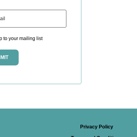
to your mailing list
Privacy Policy