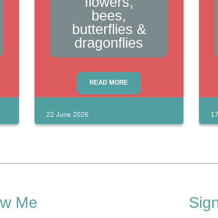
flowers,
bees,
butterflies &
dragonflies
READ MORE
22 June 2026
17
ow Me
Sig