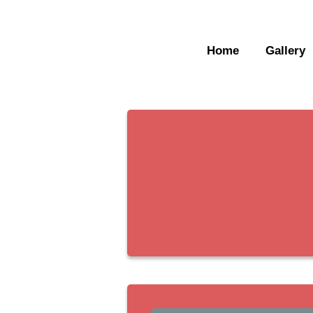
Home
Gallery
Home