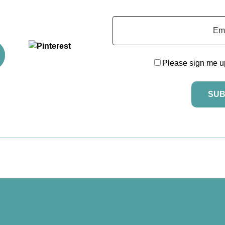
Please sign me up 